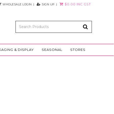
$0.00 INC GST
WHOLESALE LOGIN
SIGN UP
KAGING & DISPLAY
SEASONAL
STORES