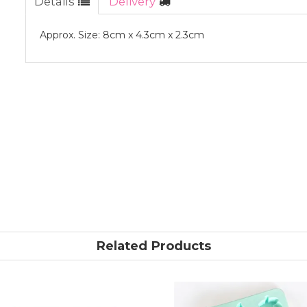
Details
Delivery
Approx. Size: 8cm x 4.3cm x 2.3cm
Related Products