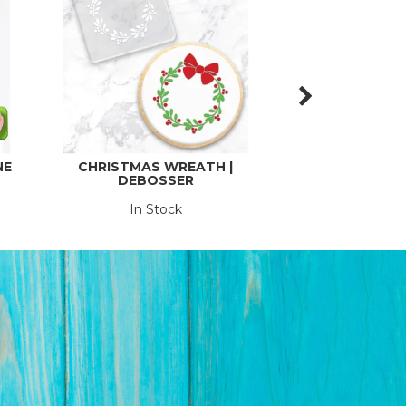
NE
CHRISTMAS WREATH |
CLEAR COLOUR
DEBOSSER
POPSICLE STICK
In Stock
In St