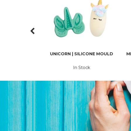
UNICORN | SILICONE MOULD
M
In Stock