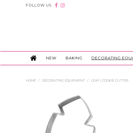
FOLLOW US:
NEW
BAKING
DECORATING EQU
HOME
/
DECORATING EQUIPMENT
/
LEAF | COOKIE CUTTER