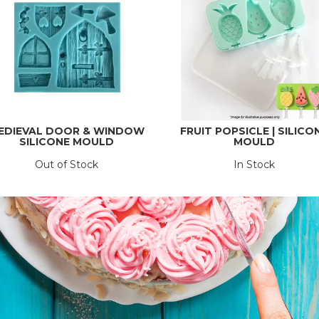
EDIEVAL DOOR & WINDOW
FRUIT POPSICLE | SILICO
SILICONE MOULD
MOULD
Out of Stock
In Stock