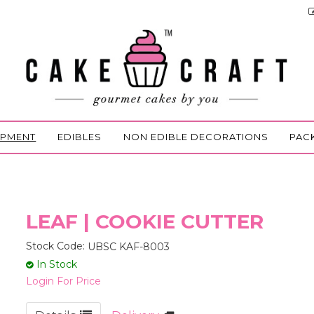
IPMENT
EDIBLES
NON EDIBLE DECORATIONS
PAC
LEAF | COOKIE CUTTER
Stock Code:
UBSC KAF-8003
In Stock
Login For Price