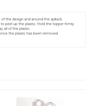
 of the design and around the spike/s.
to peel up the plastic. Hold the topper firmly
 all of the plastic.
g once the plastic has been removed.