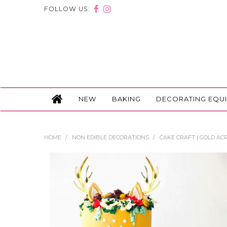
FOLLOW US:
NEW
BAKING
DECORATING EQU
HOME
/
NON EDIBLE DECORATIONS
/
CAKE CRAFT | GOLD ACR