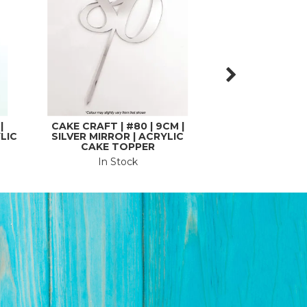
|
CAKE CRAFT | #80 | 9CM |
CAKE CRAFT | #
LIC
SILVER MIRROR | ACRYLIC
GOLD MIRROR 
CAKE TOPPER
CUPCAKE TOPPE
In Stock
In St