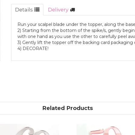
Details
Delivery
Run your scalpel blade under the topper, along the base
2) Starting from the bottom of the spike/s, gently begin 
with one hand as you use the other to carefully peel away
3) Gently lift the topper off the backing card packagin
4) DECORATE!
Related Products