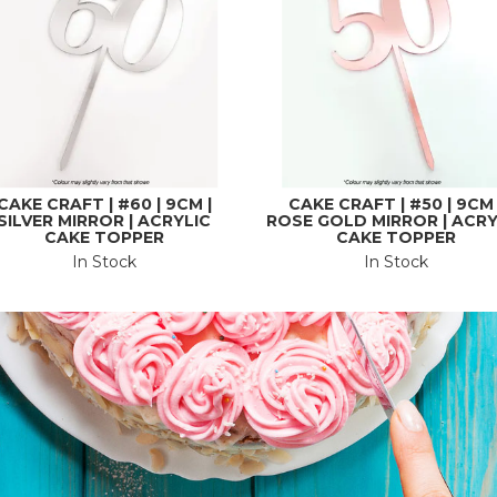
CAKE CRAFT | #60 | 9CM |
CAKE CRAFT | #50 | 9CM 
SILVER MIRROR | ACRYLIC
ROSE GOLD MIRROR | ACRY
CAKE TOPPER
CAKE TOPPER
In Stock
In Stock