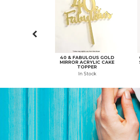
40 & FABULOUS GOLD
MIRROR ACRYLIC CAKE
TOPPER
In Stock