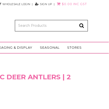
$0.00 INC GST
WHOLESALE LOGIN
SIGN UP
KAGING & DISPLAY
SEASONAL
STORES
C DEER ANTLERS | 2