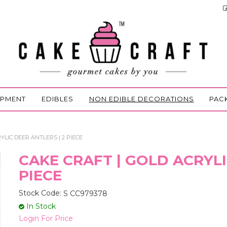
IPMENT
EDIBLES
NON EDIBLE DECORATIONS
PAC
YLIC DEER ANTLERS | 2 PIECE
CAKE CRAFT | GOLD ACRYLI
PIECE
Stock Code:
S CC979378
In Stock
Login For Price