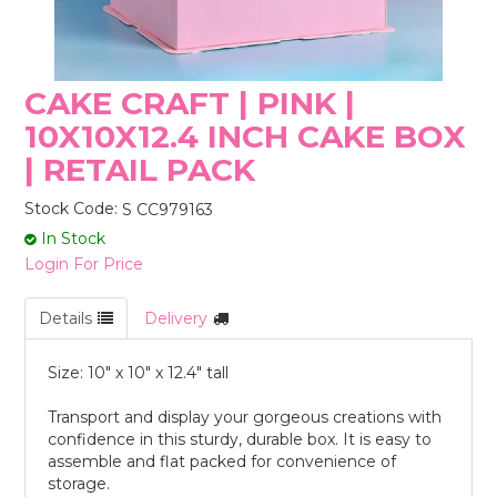
STORES
CAKE CRAFT | PINK |
10X10X12.4 INCH CAKE BOX
| RETAIL PACK
Stock Code:
S CC979163
In Stock
Login For Price
Details
Delivery
Size: 10" x 10" x 12.4" tall
Transport and display your gorgeous creations with
confidence in this sturdy, durable box. It is easy to
assemble and flat packed for convenience of
storage.