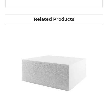
Related Products