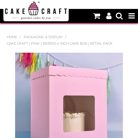
HOME
HOME
/
PACKAGING & DISPLAY
/
CAKE CRAFT | PINK | 10X10X12.4 INCH CAKE BOX | RETAIL PACK
NEW
BAKING
DECORATING EQUIPMENT
EDIBLES
NON EDIBLE DECORATIONS
PACKAGING & DISPLAY
SEASONAL