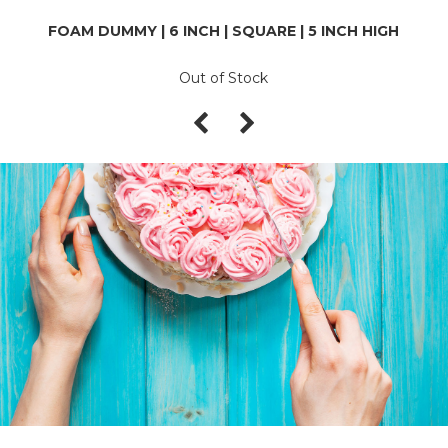
FOAM DUMMY | 6 INCH | SQUARE | 5 INCH HIGH
Out of Stock