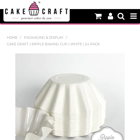
HOME
HOME
/
PACKAGING & DISPLAY
/
CAKE CRAFT | RIPPLE BAKING CUP | WHITE | 24 PACK
NEW
BAKING
DECORATING EQUIPMENT
EDIBLES
NON EDIBLE DECORATIONS
PACKAGING & DISPLAY
SEASONAL