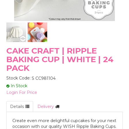
STORES
CAKE CRAFT | RIPPLE
BAKING CUP | WHITE | 24
PACK
Stock Code:
S CC981104
In Stock
Login For Price
Details
Delivery
Create even more delightful cupcakes for your next
occasion with our quality WISH Ripple Baking Cups.