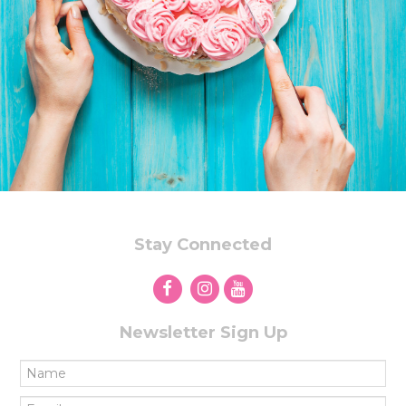
Stay Connected
Newsletter Sign Up