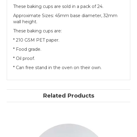
These baking cups are sold in a pack of 24.
Approximate Sizes: 45mm base diameter, 32mm
wall height.
These baking cups are:
* 210 GSM PET paper.
* Food grade.
* Oil proof.
* Can free stand in the oven on their own.
Related Products