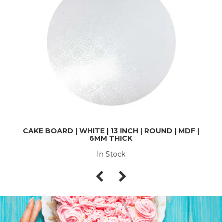
CAKE BOARD | WHITE | 13 INCH | ROUND | MDF |
6MM THICK
In Stock