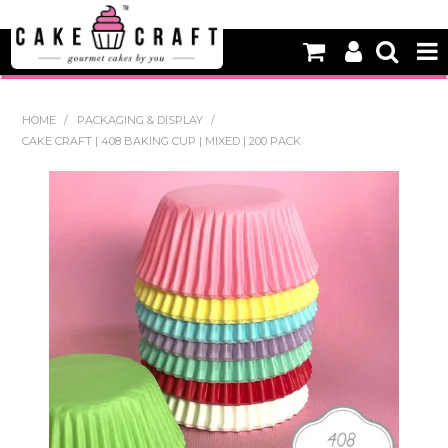
HOME
HOME
/
PACKAGING & DISPLAY
/
CAKE CRAFT | 408 BAKING CUP | MIXED | 200 PACK
NEW
BAKING
DECORATING EQUIPMENT
EDIBLES
NON EDIBLE DECORATIONS
PACKAGING & DISPLAY
SEASONAL