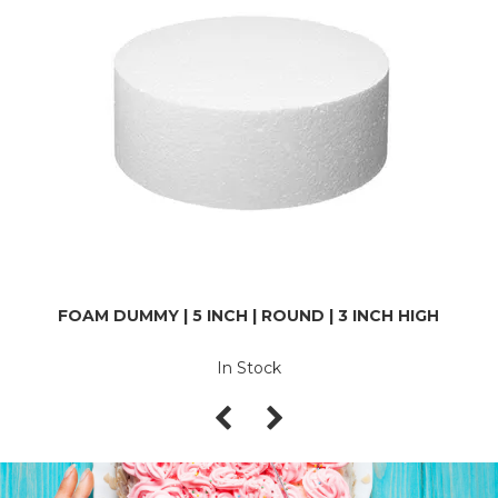
FOAM DUMMY | 5 INCH | ROUND | 3 INCH HIGH
In Stock