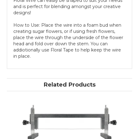
Floral Wire can easily be shaped to suit your needs
and is perfect for blending amongst your creative
designs!
How to Use: Place the wire into a foam bud when
creating sugar flowers, or if using fresh flowers,
place the wire through the underside of the flower
head and fold over down the stem. You can
addiotionally use Floral Tape to help keep the wire
in place.
Related Products