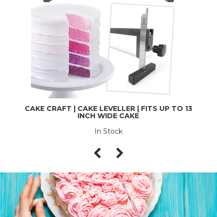
CAKE CRAFT | CAKE LEVELLER | FITS UP TO 13
INCH WIDE CAKE
In Stock