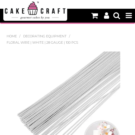
HOME
HOME
/
DECORATING EQUIPMENT
/
FLORAL WIRE | WHITE | 28 GAUGE | 100 PCS
NEW
BAKING
DECORATING EQUIPMENT
EDIBLES
NON EDIBLE DECORATIONS
PACKAGING & DISPLAY
SEASONAL