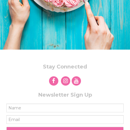
Stay Connected
Newsletter Sign Up