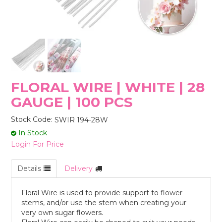
STORES
FLORAL WIRE | WHITE | 28
GAUGE | 100 PCS
Stock Code:
SWIR 194-28W
In Stock
Login For Price
Details
Delivery
Floral Wire is used to provide support to flower
stems, and/or use the stem when creating your
very own sugar flowers.