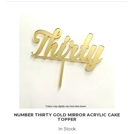
NUMBER THIRTY GOLD MIRROR ACRYLIC CAKE
TOPPER
In Stock