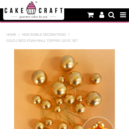
HOME
HOME
/
NON EDIBLE DECORATIONS
/
GOLD | DECO FOAM BALL TOPPER | 20 PC SET
NEW
BAKING
DECORATING EQUIPMENT
EDIBLES
NON EDIBLE DECORATIONS
PACKAGING & DISPLAY
SEASONAL