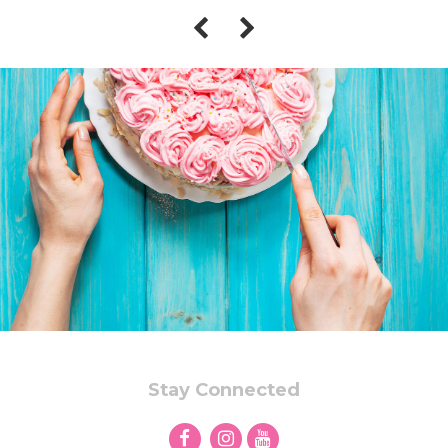
Stay Connected