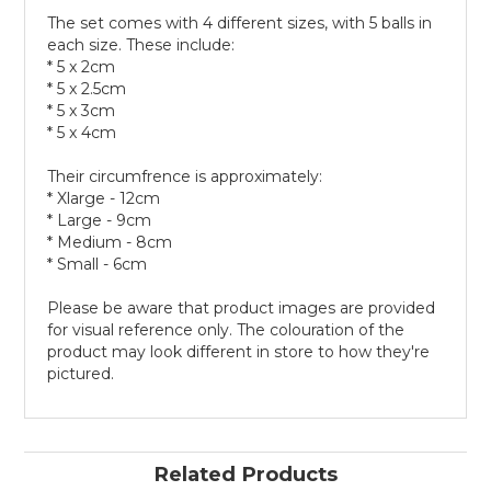
The set comes with 4 different sizes, with 5 balls in
each size. These include:
* 5 x 2cm
* 5 x 2.5cm
* 5 x 3cm
* 5 x 4cm
Their circumfrence is approximately:
* Xlarge - 12cm
* Large - 9cm
* Medium - 8cm
* Small - 6cm
Please be aware that product images are provided
for visual reference only. The colouration of the
product may look different in store to how they're
pictured.
Related Products