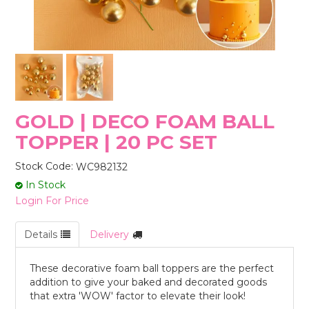
STORES
GOLD | DECO FOAM BALL
TOPPER | 20 PC SET
Stock Code:
WC982132
In Stock
Login For Price
Details
Delivery
These decorative foam ball toppers are the perfect
addition to give your baked and decorated goods
that extra 'WOW' factor to elevate their look!