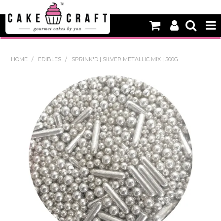
HOME
HOME
/
EDIBLES
/
SPRINK'D | SILVER METALLIC MIX | 500G
NEW
BAKING
DECORATING EQUIPMENT
EDIBLES
NON EDIBLE DECORATIONS
PACKAGING & DISPLAY
SEASONAL