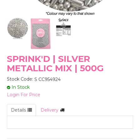
STORES
SPRINK'D | SILVER
METALLIC MIX | 500G
Stock Code:
S CC954924
In Stock
Login For Price
Details
Delivery