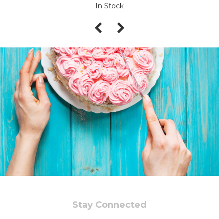
In Stock
Stay Connected