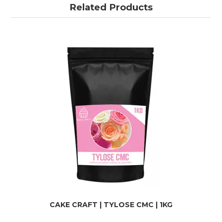
Related Products
CAKE CRAFT | TYLOSE CMC | 1KG