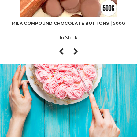
MILK COMPOUND CHOCOLATE BUTTONS | 500G
In Stock