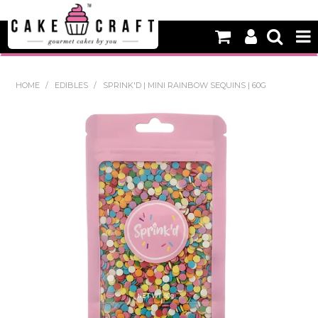
HOME
HOME
/
EDIBLES
/
SPRINK'D | MINI RAINBOW SEQUINS | 60G
NEW
BAKING
DECORATING EQUIPMENT
EDIBLES
NON EDIBLE DECORATIONS
PACKAGING & DISPLAY
SEASONAL