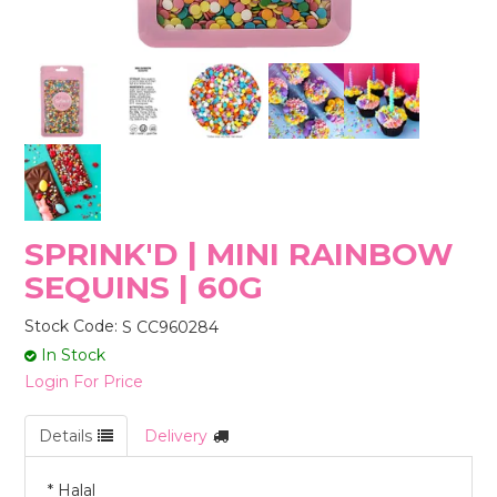
STORES
SPRINK'D | MINI RAINBOW
SEQUINS | 60G
Stock Code:
S CC960284
In Stock
Login For Price
Details
Delivery
* Halal