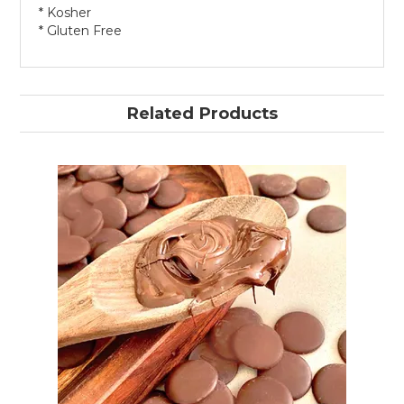
* Kosher
* Gluten Free
Related Products