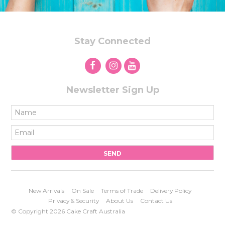
Stay Connected
Newsletter Sign Up
New Arrivals
On Sale
Terms of Trade
Delivery Policy
Privacy & Security
About Us
Contact Us
© Copyright 2026 Cake Craft Australia