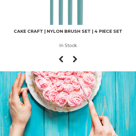
CAKE CRAFT | NYLON BRUSH SET | 4 PIECE SET
In Stock