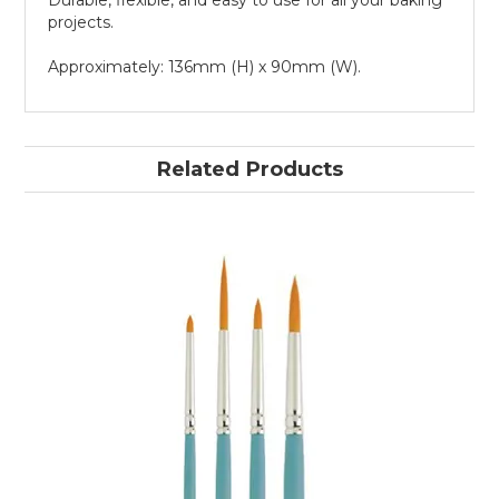
Durable, flexible, and easy to use for all your baking
projects.
Approximately: 136mm (H) x 90mm (W).
Related Products