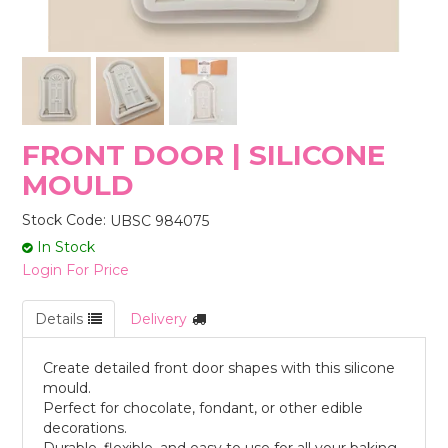
STORES
FRONT DOOR | SILICONE
MOULD
Stock Code:
UBSC 984075
In Stock
Login For Price
Details
Delivery
Create detailed front door shapes with this silicone
mould.
Perfect for chocolate, fondant, or other edible
decorations.