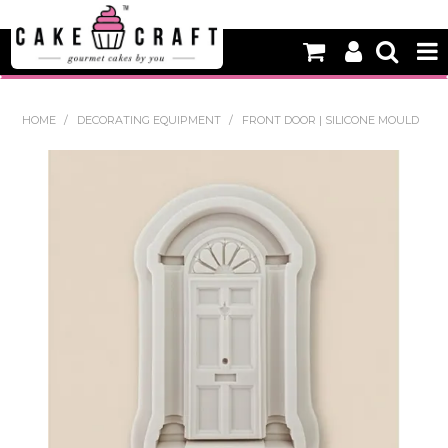
HOME
HOME
/
DECORATING EQUIPMENT
/
FRONT DOOR | SILICONE MOULD
NEW
BAKING
DECORATING EQUIPMENT
EDIBLES
NON EDIBLE DECORATIONS
PACKAGING & DISPLAY
SEASONAL