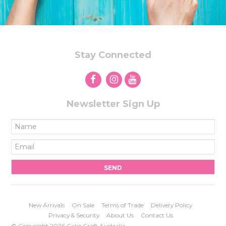
Stay Connected
Newsletter Sign Up
New Arrivals
On Sale
Terms of Trade
Delivery Policy
Privacy & Security
About Us
Contact Us
© Copyright 2026 Cake Craft Australia