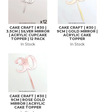
CAKE CRAFT | #30 |
CAKE CRAFT | #30 |
3.5CM | SILVER MIRROR
9CM | GOLD MIRROR |
| ACRYLIC CUPCAKE
ACRYLIC CAKE
TOPPER | 12 PACK
TOPPER
In Stock
In Stock
CAKE CRAFT | #30 |
9CM | ROSE GOLD
MIRROR | ACRYLIC
CAKE TOPPER