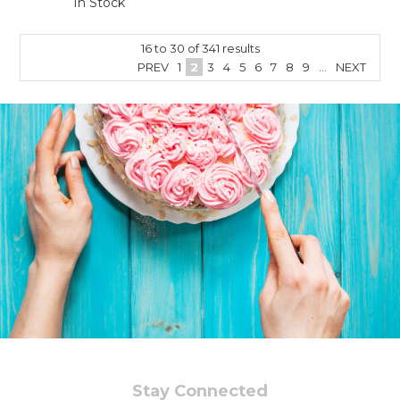
In Stock
16
to
30
of
341
results
PREV
1
2
3
4
5
6
7
8
9
...
NEXT
Stay Connected