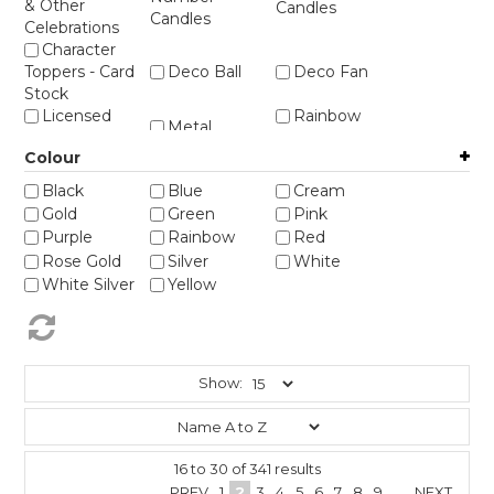
STORES
& Other
Candles
Candles
Celebrations
Character
Toppers - Card
Deco Ball
Deco Fan
Stock
Licensed
Rainbow
Metal
Figurines
Toppers
Colour
Weddings -
Bride & Groom
Black
Blue
Cream
etc
Gold
Green
Pink
Purple
Rainbow
Red
Rose Gold
Silver
White
White Silver
Yellow
Show:
16
to
30
of
341
results
PREV
1
2
3
4
5
6
7
8
9
...
NEXT