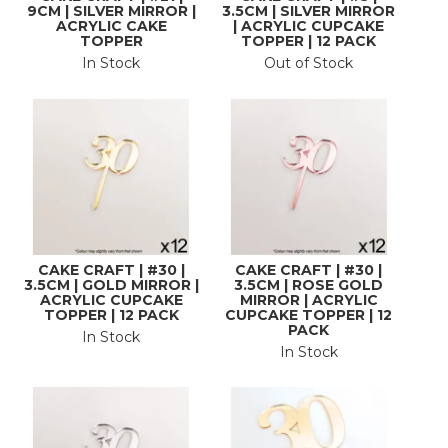
9CM | SILVER MIRROR |
3.5CM | SILVER MIRROR
ACRYLIC CAKE
| ACRYLIC CUPCAKE
TOPPER
TOPPER | 12 PACK
In Stock
Out of Stock
CAKE CRAFT | #30 |
CAKE CRAFT | #30 |
3.5CM | GOLD MIRROR |
3.5CM | ROSE GOLD
ACRYLIC CUPCAKE
MIRROR | ACRYLIC
TOPPER | 12 PACK
CUPCAKE TOPPER | 12
PACK
In Stock
In Stock