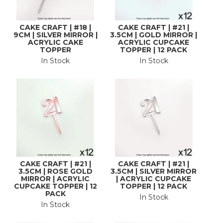
CAKE CRAFT | #18 |
CAKE CRAFT | #21 |
9CM | SILVER MIRROR |
3.5CM | GOLD MIRROR |
ACRYLIC CAKE
ACRYLIC CUPCAKE
TOPPER
TOPPER | 12 PACK
In Stock
In Stock
CAKE CRAFT | #21 |
CAKE CRAFT | #21 |
3.5CM | ROSE GOLD
3.5CM | SILVER MIRROR
MIRROR | ACRYLIC
| ACRYLIC CUPCAKE
CUPCAKE TOPPER | 12
TOPPER | 12 PACK
PACK
In Stock
In Stock