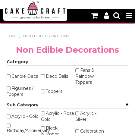
HOME
HOME
/
NON EDIBLE DECORATIONS
NEW
Non Edible Decorations
BAKING
Category
DECORATING EQUIPMENT
Fans &
Candle Decs
Deco Balls
Rainbow
Toppers
EDIBLES
Figurines /
Toppers
Toppers
NON EDIBLE DECORATIONS
Sub Category
PACKAGING & DISPLAY
Acrylic - Rose
Acrylic -
Acrylic - Gold
Gold
Silver
SEASONAL
Block
Birthday/Anniversary
Celebration
Number