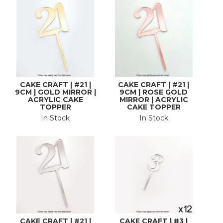
CAKE CRAFT | #21 |
CAKE CRAFT | #21 |
9CM | GOLD MIRROR |
9CM | ROSE GOLD
ACRYLIC CAKE
MIRROR | ACRYLIC
TOPPER
CAKE TOPPER
In Stock
In Stock
CAKE CRAFT | #21 |
CAKE CRAFT | #3 |