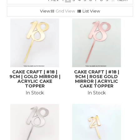
Grid View
List View
CAKE CRAFT | #18 |
CAKE CRAFT | #18 |
9CM | GOLD MIRROR |
9CM | ROSE GOLD
ACRYLIC CAKE
MIRROR | ACRYLIC
TOPPER
CAKE TOPPER
In Stock
In Stock