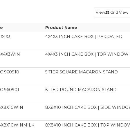
Grid View
e
Product Name
4X4X3
4X4X3 INCH CAKE BOX | PE COATED
4X4X3WIN
4X4X3 INCH CAKE BOX | TOP WINDOW 
C 960918
5 TIER SQUARE MACARON STAND
C 960901
6 TIER ROUND MACARON STAND
8X8X10WIN
8X8X10 INCH CAKE BOX | SIDE WIN
8X8X10WINMILK
8X8X10 INCH CAKE BOX | TOP WINDOW