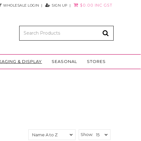
$0.00 INC GST
WHOLESALE LOGIN
SIGN UP
KAGING & DISPLAY
SEASONAL
STORES
Show: