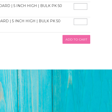
ARD | 5 INCH HIGH | BULK PK 50
ARD | 5 INCH HIGH | BULK PK 50