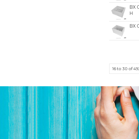
BX 
H
BX 
16
to
30
of
49