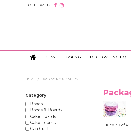
FOLLOW US:
NEW
BAKING
DECORATING EQU
HOME
/
PACKAGING & DISPLAY
Packag
Category
Boxes
Boxes & Boards
Cake Boards
Cake Foams
16
to
30
of
49
Can Craft