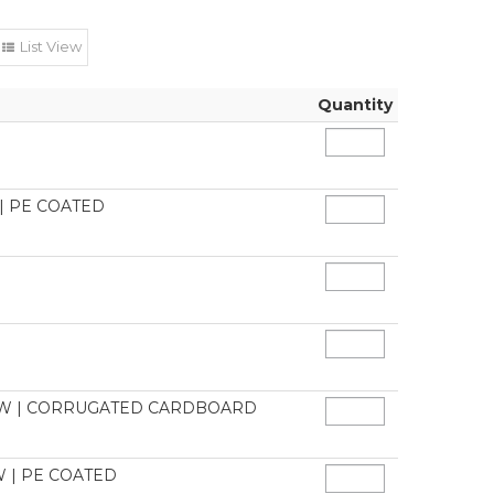
List View
Quantity
| PE COATED
DOW | CORRUGATED CARDBOARD
 | PE COATED