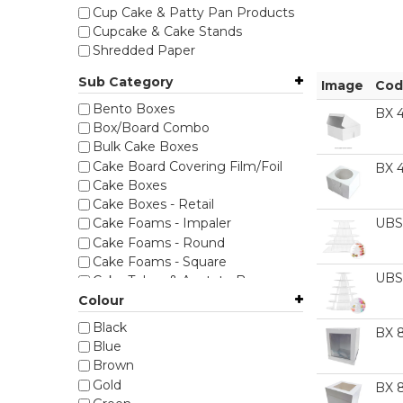
Cup Cake & Patty Pan Products
Cupcake & Cake Stands
Shredded Paper
Sub Category
Image
Cod
Bento Boxes
BX 
Box/Board Combo
Bulk Cake Boxes
Cake Board Covering Film/Foil
BX 
Cake Boxes
Cake Boxes - Retail
UBS
Cake Foams - Impaler
Cake Foams - Round
Cake Foams - Square
UBS
Cake Tubes & Acetate Boxes
Cello Bags & Gift Wrap
Colour
Cookie Boxes
Black
BX 
Corrugated Boxes
Blue
Cupcake Boxes & Inserts
Brown
Foil Baking Cups
Gold
BX 
Grazing & Kraft Boxes