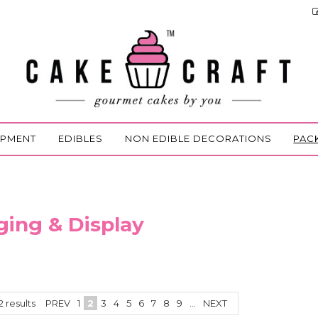
IPMENT
EDIBLES
NON EDIBLE DECORATIONS
PAC
ing & Display
2
results
PREV
1
2
3
4
5
6
7
8
9
...
NEXT