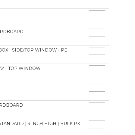
CARDBOARD
BOX | SIDE/TOP WINDOW | PE
LAY | TOP WINDOW
CARDBOARD
 STANDARD | 3 INCH HIGH | BULK PK