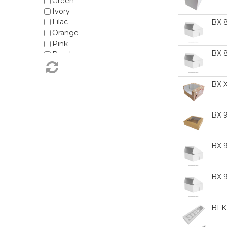
Green
MDF Cake Boards - Pattern
Ivory
MDF Cake Boards - Rectangles
Lilac
BX 
MDF Cake Boards - Round
Orange
MDF Cake Boards - Square
Pink
Macaron Boxes
BX 
Purple
Plain Coloured Baking Cups
Red
Standard Cake Boards - Round
Rose Gold
Standard Cake Boards - Square
BX 
Silver
Teal
White
BX 
Yellow
BX 
BX 
BLK