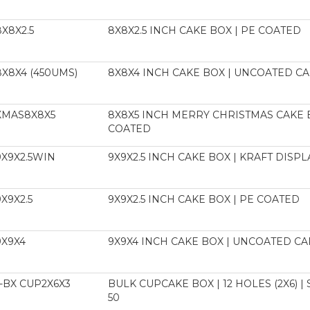
8X8X2.5
8X8X2.5 INCH CAKE BOX | PE COATED
8X8X4 (450UMS)
8X8X4 INCH CAKE BOX | UNCOATED 
XMAS8X8X5
8X8X5 INCH MERRY CHRISTMAS CAKE 
COATED
9X9X2.5WIN
9X9X2.5 INCH CAKE BOX | KRAFT DISP
9X9X2.5
9X9X2.5 INCH CAKE BOX | PE COATED
9X9X4
9X9X4 INCH CAKE BOX | UNCOATED 
-BX CUP2X6X3
BULK CUPCAKE BOX | 12 HOLES (2X6) |
50