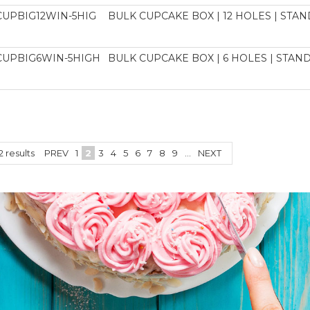
CUPBIG12WIN-5HIG
BULK CUPCAKE BOX | 12 HOLES | STAND
CUPBIG6WIN-5HIGH
BULK CUPCAKE BOX | 6 HOLES | STAND
2
results
PREV
1
2
3
4
5
6
7
8
9
...
NEXT