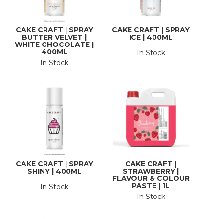
CAKE CRAFT | SPRAY
CAKE CRAFT | SPRAY
BUTTER VELVET |
ICE | 400ML
WHITE CHOCOLATE |
400ML
In Stock
In Stock
CAKE CRAFT | SPRAY
CAKE CRAFT |
SHINY | 400ML
STRAWBERRY |
FLAVOUR & COLOUR
PASTE | 1L
In Stock
In Stock