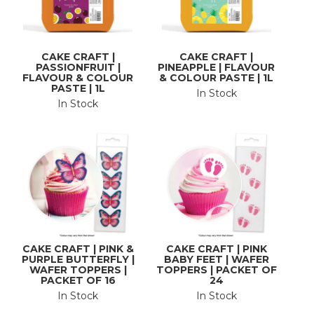
CAKE CRAFT |
CAKE CRAFT |
PASSIONFRUIT |
PINEAPPLE | FLAVOUR
FLAVOUR & COLOUR
& COLOUR PASTE | 1L
PASTE | 1L
In Stock
In Stock
CAKE CRAFT | PINK &
CAKE CRAFT | PINK
PURPLE BUTTERFLY |
BABY FEET | WAFER
WAFER TOPPERS |
TOPPERS | PACKET OF
PACKET OF 16
24
In Stock
In Stock