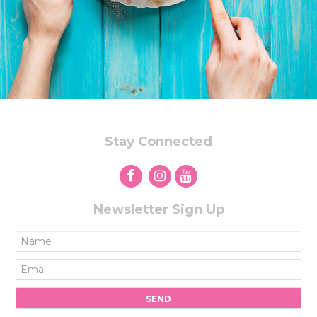
Stay Connected
Newsletter Sign Up