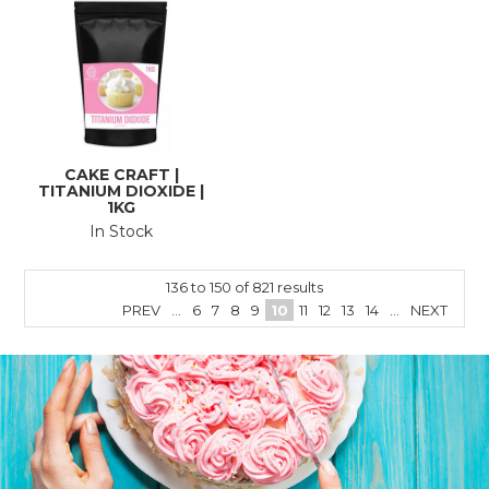
CAKE CRAFT |
TITANIUM DIOXIDE |
1KG
In Stock
136
to
150
of
821
results
PREV
...
6
7
8
9
10
11
12
13
14
...
NEXT