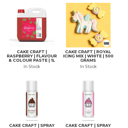
CAKE CRAFT |
CAKE CRAFT | ROYAL
RASPBERRY | FLAVOUR
ICING MIX | WHITE | 500
& COLOUR PASTE | 1L
GRAMS
In Stock
In Stock
CAKE CRAFT | SPRAY
CAKE CRAFT | SPRAY