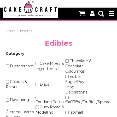
HOME
HOME
/
EDIBLES
NEW
Edibles
BAKING
Category
DECORATING EQUIPMENT
Chocolate &
Cake Mixes &
Buttercream
Chocolate
Ingredients
Colourings
EDIBLES
Edible
Colours &
Sugar/Royal
NON EDIBLE DECORATIONS
Drips
Paints
Icing
Decorations
PACKAGING & DISPLAY
Flavouring
Fondant/Pettinice/RTR
Ganache/Truffles/Spreads
SEASONAL
Gum Paste &
Glitters/Lustres
Modelling
Isomalt