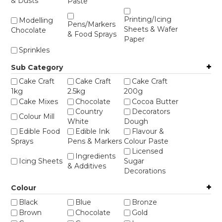
& Dusts
Paste
STORES
Printing/Icing
Modelling
Pens/Markers
Sheets & Wafer
Chocolate
& Food Sprays
Paper
Sprinkles
Sub Category
Cake Craft
Cake Craft
Cake Craft
1kg
2.5kg
200g
Cake Mixes
Chocolate
Cocoa Butter
Country
Decorators
Colour Mill
White
Dough
Edible Food
Edible Ink
Flavour &
Sprays
Pens & Markers
Colour Paste
Licensed
Ingredients
Icing Sheets
Sugar
& Additives
Decorations
Printing
Sprinkles -
Richs
Colour
Accessories
Bento
Sprinkles -
Sprinkles -
Sprinkles -
Black
Blue
Bronze
Bulk
Cavity Jar
Purple
Brown
Chocolate
Gold
Sprinkles -
Sprinkles -
Sugar