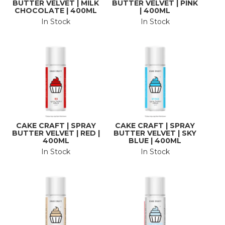
BUTTER VELVET | MILK
BUTTER VELVET | PINK
CHOCOLATE | 400ML
| 400ML
In Stock
In Stock
CAKE CRAFT | SPRAY
CAKE CRAFT | SPRAY
BUTTER VELVET | RED |
BUTTER VELVET | SKY
400ML
BLUE | 400ML
In Stock
In Stock