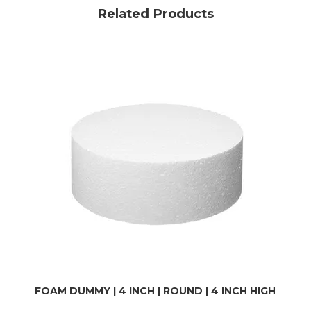
Related Products
FOAM DUMMY | 4 INCH | ROUND | 4 INCH HIGH