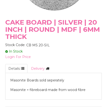
STORES
CAKE BOARD | SILVER | 20
INCH | ROUND | MDF | 6MM
THICK
Stock Code:
CB MS 20-SIL
In Stock
Login For Price
Details
Delivery
Masonite Boards sold seperately
Masonite = fibreboard made from wood fibre