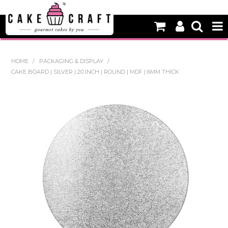
HOME
HOME
/
PACKAGING & DISPLAY
/
CAKE BOARD | SILVER | 20 INCH | ROUND | MDF | 6MM THICK
NEW
BAKING
DECORATING EQUIPMENT
EDIBLES
NON EDIBLE DECORATIONS
PACKAGING & DISPLAY
SEASONAL