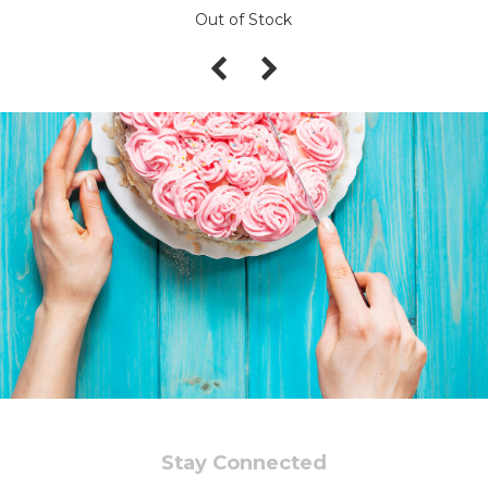
Out of Stock
Stay Connected