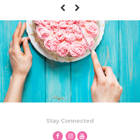
Stay Connected