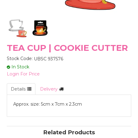
STORES
TEA CUP | COOKIE CUTTER
Stock Code:
UBSC 937576
In Stock
Login For Price
Details
Delivery
Approx. size: 5cm x 7cm x 2.3cm
Related Products