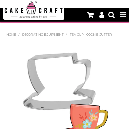
HOME
HOME
/
DECORATING EQUIPMENT
/
TEA CUP | COOKIE CUTTER
NEW
BAKING
DECORATING EQUIPMENT
EDIBLES
NON EDIBLE DECORATIONS
PACKAGING & DISPLAY
SEASONAL