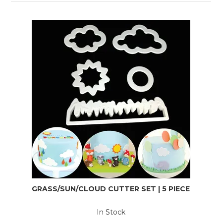
GRASS/SUN/CLOUD CUTTER SET | 5 PIECE
In Stock