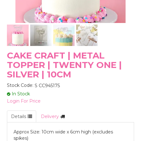
STORES
CAKE CRAFT | METAL
TOPPER | TWENTY ONE |
SILVER | 10CM
Stock Code:
S CC945175
In Stock
Login For Price
Details
Delivery
Approx Size: 10cm wide x 6cm high (excludes
spikes)