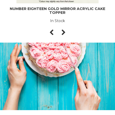
NUMBER EIGHTEEN GOLD MIRROR ACRYLIC CAKE
TOPPER
In Stock