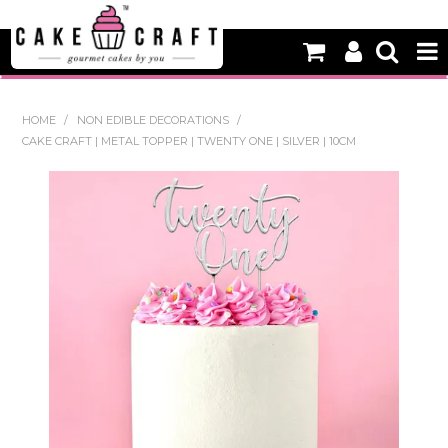
HOME
HOME
/
NON EDIBLE DECORATIONS
/
CAKE CRAFT | METAL TOPPER | TWENTY ONE | SILVER | 10CM
NEW
BAKING
DECORATING EQUIPMENT
EDIBLES
NON EDIBLE DECORATIONS
PACKAGING & DISPLAY
SEASONAL