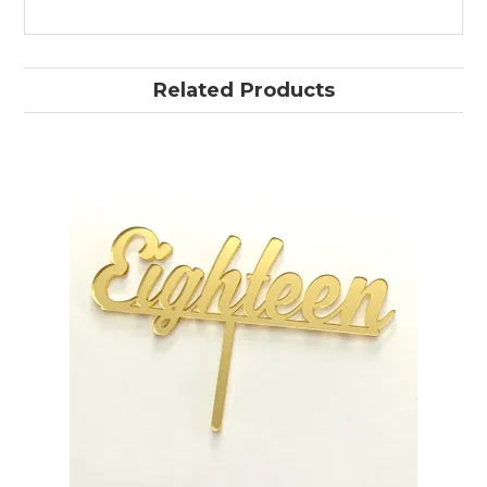
Related Products