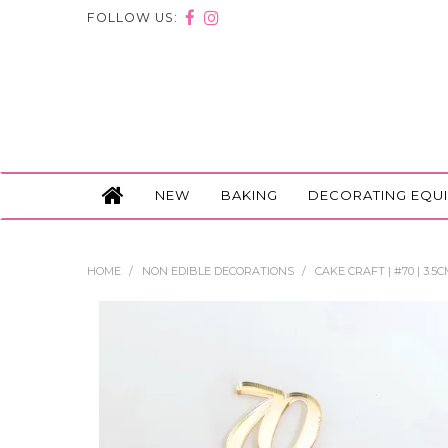
FOLLOW US:
NEW
BAKING
DECORATING EQU
HOME
/
NON EDIBLE DECORATIONS
/
CAKE CRAFT | #70 | 3.5