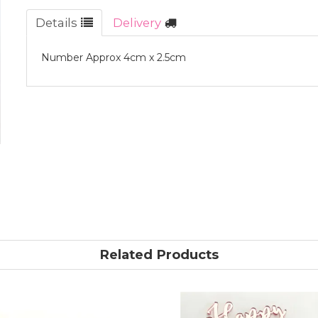
Details
Delivery
Number Approx 4cm x 2.5cm
Related Products