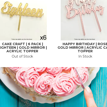
CAKE CRAFT | 6 PACK |
HAPPY BIRTHDAY | ROS
IGHTEEN | GOLD MIRROR |
GOLD MIRROR | ACRYLIC C
ACRYLIC TOPPER
TOPPER
Out of Stock
In Stock