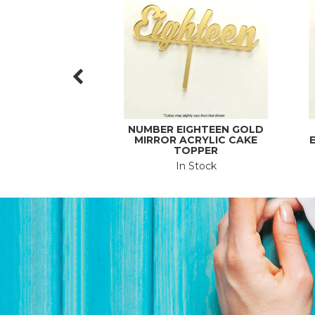
NUMBER EIGHTEEN GOLD
MIRROR ACRYLIC CAKE
E
TOPPER
In Stock