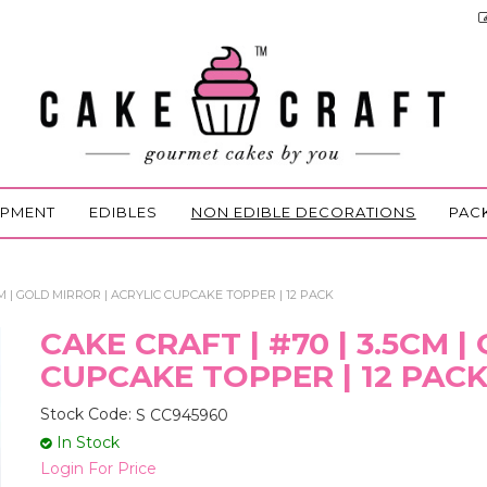
IPMENT
EDIBLES
NON EDIBLE DECORATIONS
PAC
CM | GOLD MIRROR | ACRYLIC CUPCAKE TOPPER | 12 PACK
CAKE CRAFT | #70 | 3.5CM 
CUPCAKE TOPPER | 12 PAC
Stock Code:
S CC945960
In Stock
Login For Price