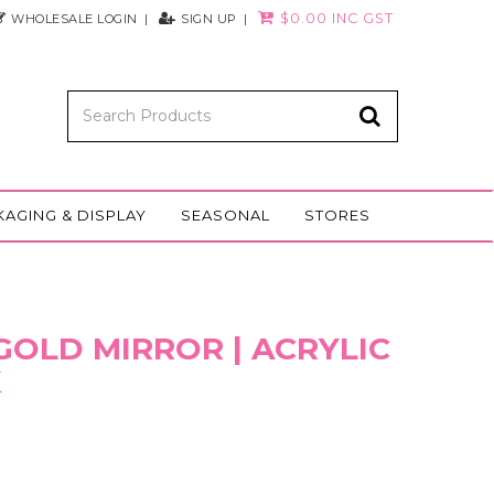
$0.00 INC GST
WHOLESALE LOGIN
SIGN UP
KAGING & DISPLAY
SEASONAL
STORES
| GOLD MIRROR | ACRYLIC
K