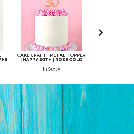
E
CAKE CRAFT | METAL TOPPER
CAKE CRAFT | 
AKE
| HAPPY 30TH | ROSE GOLD
| HAPPY 40TH
In Stock
In St