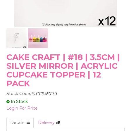
STORES
CAKE CRAFT | #18 | 3.5CM |
SILVER MIRROR | ACRYLIC
CUPCAKE TOPPER | 12
PACK
Stock Code:
S CC945779
In Stock
Login For Price
Details
Delivery