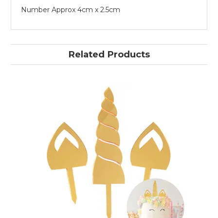
Number Approx 4cm x 2.5cm
Related Products