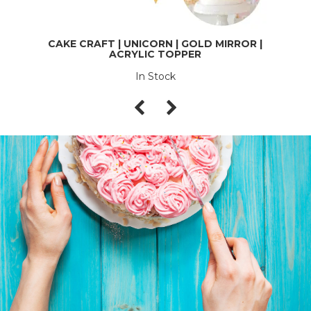
CAKE CRAFT | UNICORN | GOLD MIRROR |
ACRYLIC TOPPER
In Stock