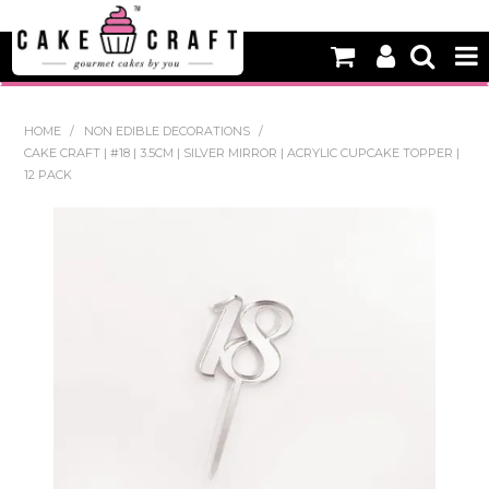
HOME
HOME
/
NON EDIBLE DECORATIONS
/
CAKE CRAFT | #18 | 3.5CM | SILVER MIRROR | ACRYLIC CUPCAKE TOPPER |
NEW
12 PACK
BAKING
DECORATING EQUIPMENT
EDIBLES
NON EDIBLE DECORATIONS
PACKAGING & DISPLAY
SEASONAL