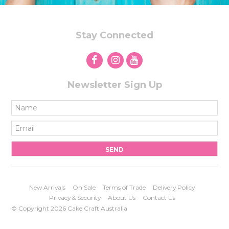
Stay Connected
Newsletter Sign Up
New Arrivals
On Sale
Terms of Trade
Delivery Policy
Privacy & Security
About Us
Contact Us
© Copyright 2026 Cake Craft Australia