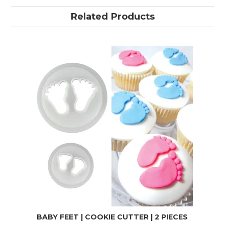
Related Products
BABY FEET | COOKIE CUTTER | 2 PIECES