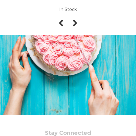
In Stock
Stay Connected