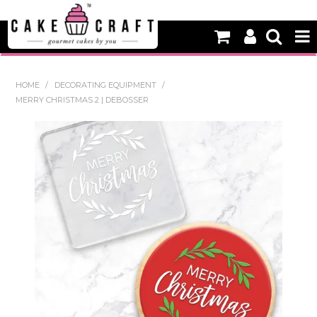
HOME
HOME
/
DECORATING EQUIPMENT
/
MERRY CHRISTMAS 2 | DEBOSSER
NEW
BAKING
DECORATING EQUIPMENT
EDIBLES
NON EDIBLE DECORATIONS
PACKAGING & DISPLAY
SEASONAL