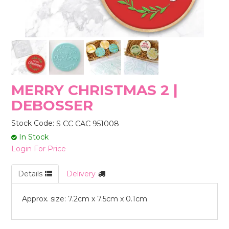
STORES
MERRY CHRISTMAS 2 |
DEBOSSER
Stock Code:
S CC CAC 951008
In Stock
Login For Price
Details
Delivery
Approx. size: 7.2cm x 7.5cm x 0.1cm