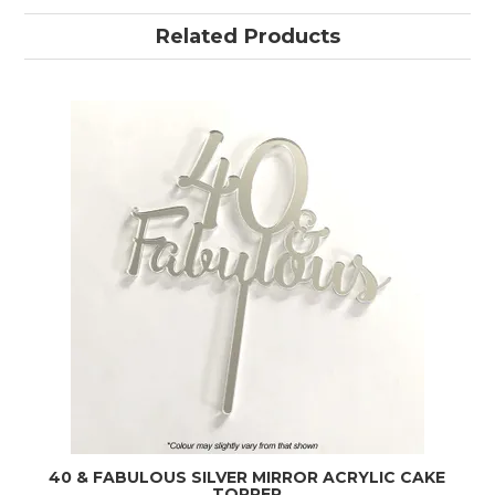
Related Products
40 & FABULOUS SILVER MIRROR ACRYLIC CAKE
TOPPER