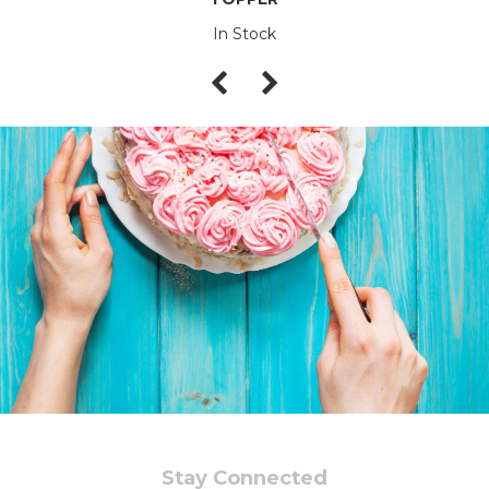
In Stock
Stay Connected