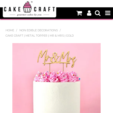
HOME
HOME
/
NON EDIBLE DECORATIONS
/
CAKE CRAFT | METAL TOPPER | MR & MRS | GOLD
NEW
BAKING
DECORATING EQUIPMENT
EDIBLES
NON EDIBLE DECORATIONS
PACKAGING & DISPLAY
SEASONAL