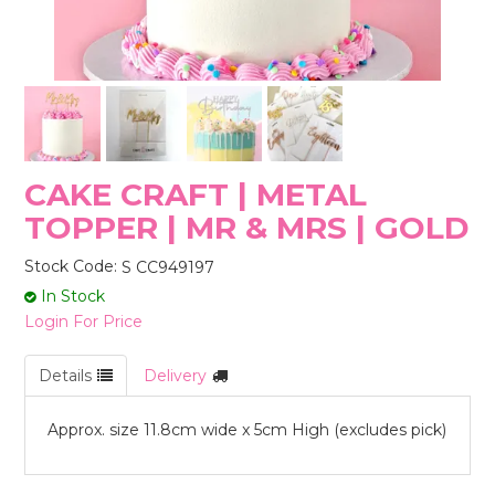
STORES
CAKE CRAFT | METAL
TOPPER | MR & MRS | GOLD
Stock Code:
S CC949197
In Stock
Login For Price
Details
Delivery
Approx. size 11.8cm wide x 5cm High (excludes pick)