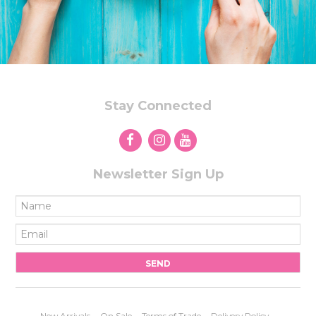
Stay Connected
Newsletter Sign Up
New Arrivals
On Sale
Terms of Trade
Delivery Policy