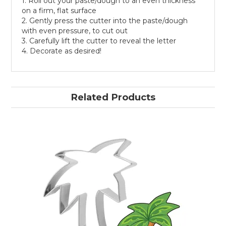
1. Roll out your paste/dough to an even thickness
on a firm, flat surface
2. Gently press the cutter into the paste/dough
with even pressure, to cut out
3. Carefully lift the cutter to reveal the letter
4. Decorate as desired!
Related Products