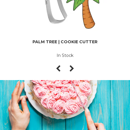
PALM TREE | COOKIE CUTTER
In Stock