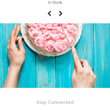
In Stock
Stay Connected