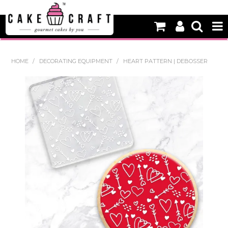
HOME
HOME
/
DECORATING EQUIPMENT
/
HEART PATTERN | DEBOSSER
NEW
BAKING
DECORATING EQUIPMENT
EDIBLES
NON EDIBLE DECORATIONS
PACKAGING & DISPLAY
SEASONAL