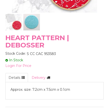
STORES
HEART PATTERN |
DEBOSSER
Stock Code:
S CC CAC 953583
In Stock
Login For Price
Details
Delivery
Approx. size: 7.2cm x 7.5cm x 0.1cm