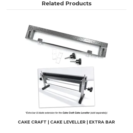
Related Products
CAKE CRAFT | CAKE LEVELLER | EXTRA BAR