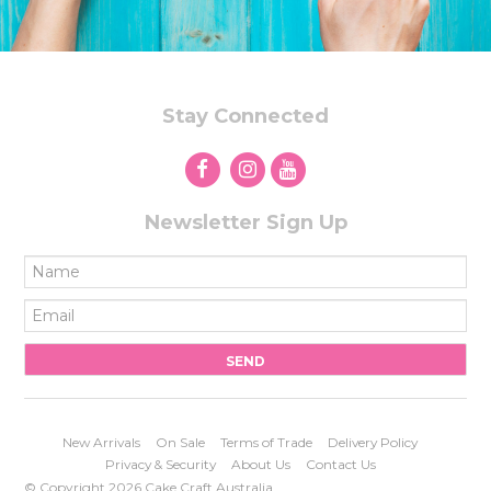
Stay Connected
Newsletter Sign Up
New Arrivals
On Sale
Terms of Trade
Delivery Policy
Privacy & Security
About Us
Contact Us
© Copyright 2026 Cake Craft Australia