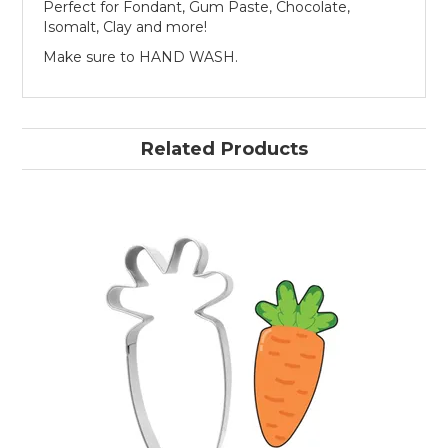
Perfect for Fondant, Gum Paste, Chocolate,
Isomalt, Clay and more!
Make sure to HAND WASH.
Related Products