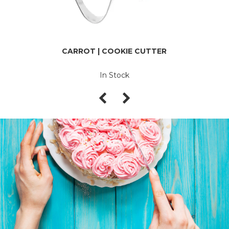
CARROT | COOKIE CUTTER
In Stock