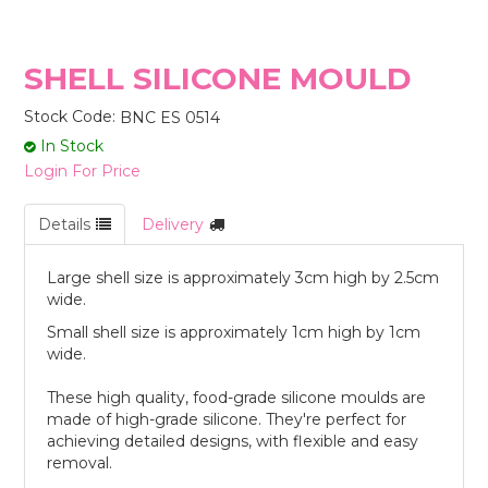
STORES
SHELL SILICONE MOULD
Stock Code:
BNC ES 0514
In Stock
Login For Price
Details
Delivery
Large shell size is approximately 3cm high by 2.5cm
wide.
Small shell size is approximately 1cm high by 1cm
wide.
These high quality, food-grade silicone moulds are
made of high-grade silicone. They're perfect for
achieving detailed designs, with flexible and easy
removal.