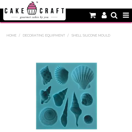
HOME
HOME
/
DECORATING EQUIPMENT
/
SHELL SILICONE MOULD
NEW
BAKING
DECORATING EQUIPMENT
EDIBLES
NON EDIBLE DECORATIONS
PACKAGING & DISPLAY
SEASONAL