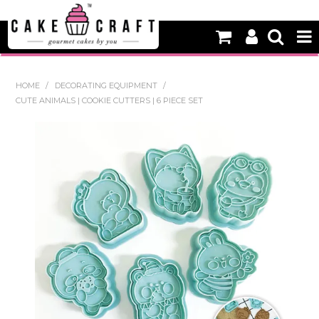
HOME
HOME
/
DECORATING EQUIPMENT
/
CUTE ANIMALS | COOKIE CUTTERS | 6 PIECE SET
NEW
BAKING
DECORATING EQUIPMENT
EDIBLES
NON EDIBLE DECORATIONS
PACKAGING & DISPLAY
SEASONAL