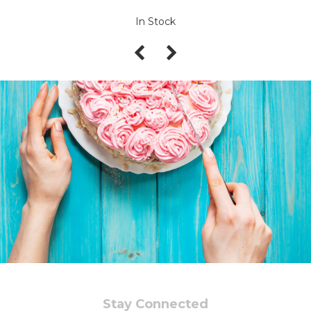
In Stock
Stay Connected