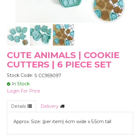
STORES
CUTE ANIMALS | COOKIE
CUTTERS | 6 PIECE SET
Stock Code:
S CC959097
In Stock
Login For Price
Details
Delivery
Approx. Size: (per item) 4cm wide x 5.5cm tall