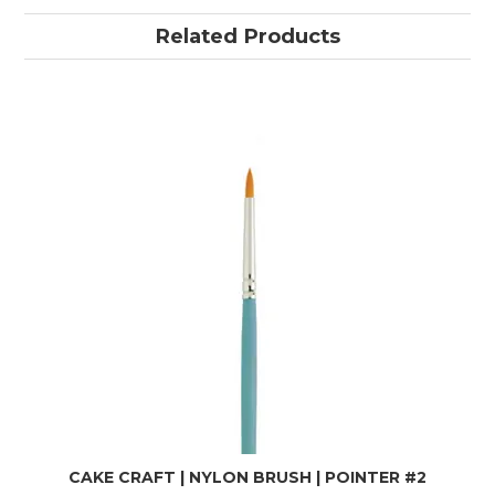
Related Products
CAKE CRAFT | NYLON BRUSH | POINTER #2