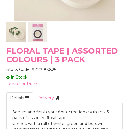
STORES
FLORAL TAPE | ASSORTED
COLOURS | 3 PACK
Stock Code:
S CC983825
In Stock
Login For Price
Details
Delivery
Secure and finish your floral creations with this 3-
pack of assorted floral tape.
Comes with a roll of white, green and borown.