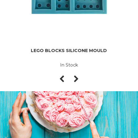
LEGO BLOCKS SILICONE MOULD
In Stock