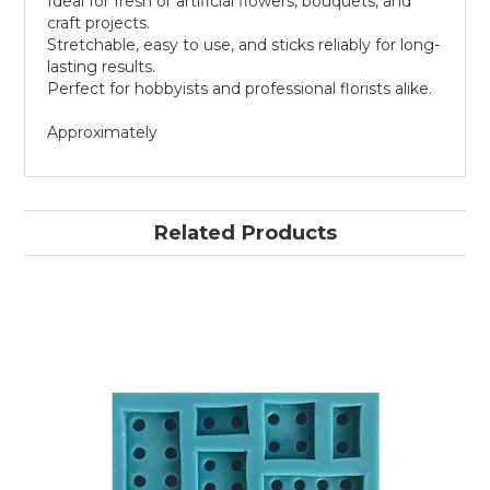
Ideal for fresh or artificial flowers, bouquets, and
craft projects.
Stretchable, easy to use, and sticks reliably for long-
lasting results.
Perfect for hobbyists and professional florists alike.
Approximately
Related Products