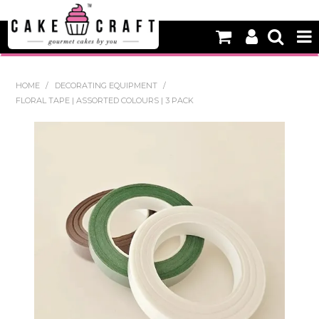
HOME
HOME
/
DECORATING EQUIPMENT
/
FLORAL TAPE | ASSORTED COLOURS | 3 PACK
NEW
BAKING
DECORATING EQUIPMENT
EDIBLES
NON EDIBLE DECORATIONS
PACKAGING & DISPLAY
SEASONAL