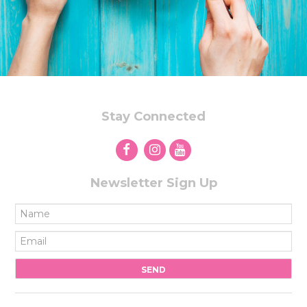
Stay Connected
Newsletter Sign Up