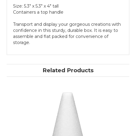
Size: 5.3" x 5.3" x 4" tall
Containers a top handle
Transport and display your gorgeous creations with
confidence in this sturdy, durable box. It is easy to
assemble and flat packed for convenience of
storage.
Related Products