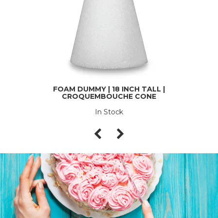
FOAM DUMMY | 18 INCH TALL |
CROQUEMBOUCHE CONE
In Stock