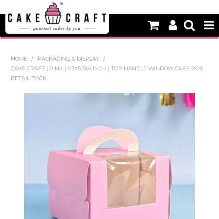
HOME
HOME
/
PACKAGING & DISPLAY
/
CAKE CRAFT | PINK | 5.3X5.3X4 INCH | TOP HANDLE WINDOW CAKE BOX |
NEW
RETAIL PACK
BAKING
DECORATING EQUIPMENT
EDIBLES
NON EDIBLE DECORATIONS
PACKAGING & DISPLAY
SEASONAL