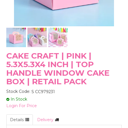
STORES
CAKE CRAFT | PINK |
5.3X5.3X4 INCH | TOP
HANDLE WINDOW CAKE
BOX | RETAIL PACK
Stock Code:
S CC979231
In Stock
Login For Price
Details
Delivery