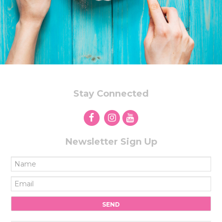
Stay Connected
Newsletter Sign Up