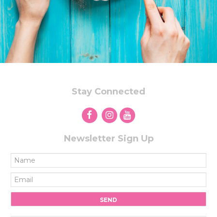
Stay Connected
Newsletter Sign Up