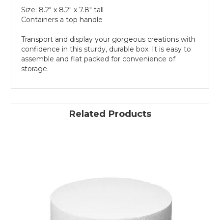
Size: 8.2" x 8.2" x 7.8" tall
Containers a top handle
Transport and display your gorgeous creations with
confidence in this sturdy, durable box. It is easy to
assemble and flat packed for convenience of
storage.
Related Products