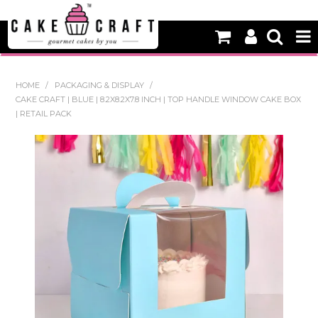
HOME
HOME
/
PACKAGING & DISPLAY
/
CAKE CRAFT | BLUE | 8.2X8.2X7.8 INCH | TOP HANDLE WINDOW CAKE BOX
NEW
| RETAIL PACK
BAKING
DECORATING EQUIPMENT
EDIBLES
NON EDIBLE DECORATIONS
PACKAGING & DISPLAY
SEASONAL