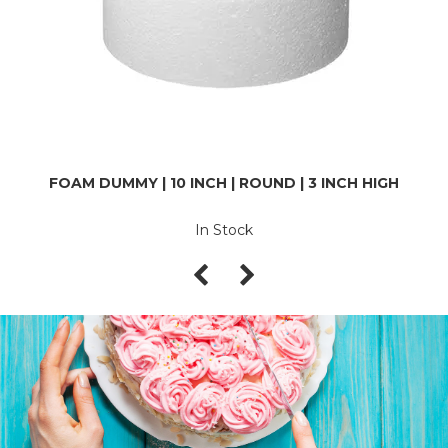
FOAM DUMMY | 10 INCH | ROUND | 3 INCH HIGH
In Stock