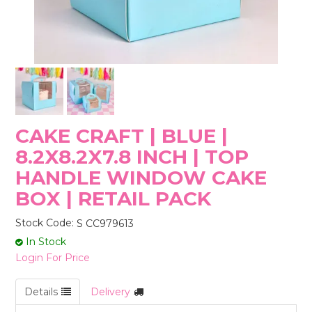
STORES
CAKE CRAFT | BLUE |
8.2X8.2X7.8 INCH | TOP
HANDLE WINDOW CAKE
BOX | RETAIL PACK
Stock Code:
S CC979613
In Stock
Login For Price
Details
Delivery