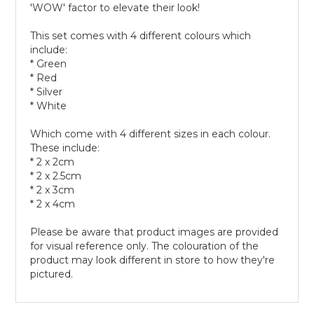
'WOW' factor to elevate their look!
This set comes with 4 different colours which
include:
* Green
* Red
* Silver
* White
Which come with 4 different sizes in each colour.
These include:
* 2 x 2cm
* 2 x 2.5cm
* 2 x 3cm
* 2 x 4cm
Please be aware that product images are provided
for visual reference only. The colouration of the
product may look different in store to how they're
pictured.