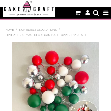
HOME
HOME
/
NON EDIBLE DECORATIONS
/
SILVER CHRISTMAS | DECO FOAM BALL TOPPER | 32 PC SET
NEW
BAKING
DECORATING EQUIPMENT
EDIBLES
NON EDIBLE DECORATIONS
PACKAGING & DISPLAY
SEASONAL