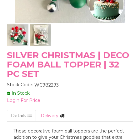
STORES
SILVER CHRISTMAS | DECO
FOAM BALL TOPPER | 32
PC SET
Stock Code:
WC982293
In Stock
Login For Price
Details
Delivery
These decorative foam ball toppers are the perfect
addition to give your Christmas goodies that extra