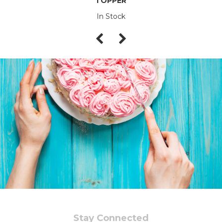
TOPPER
In Stock
Stay Connected