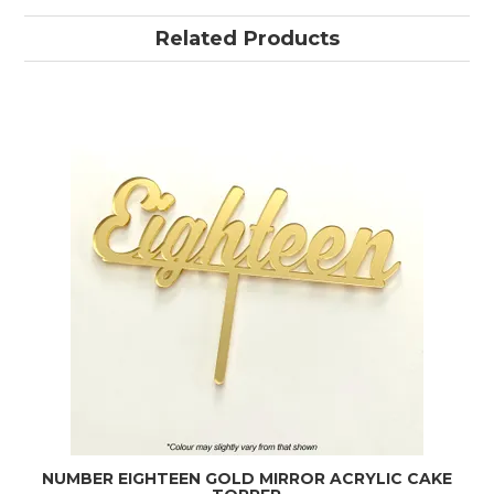
Related Products
NUMBER EIGHTEEN GOLD MIRROR ACRYLIC CAKE