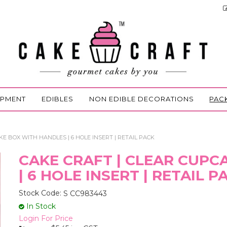
IPMENT
EDIBLES
NON EDIBLE DECORATIONS
PAC
E BOX WITH HANDLES | 6 HOLE INSERT | RETAIL PACK
CAKE CRAFT | CLEAR CUP
| 6 HOLE INSERT | RETAIL P
Stock Code:
S CC983443
In Stock
Login For Price