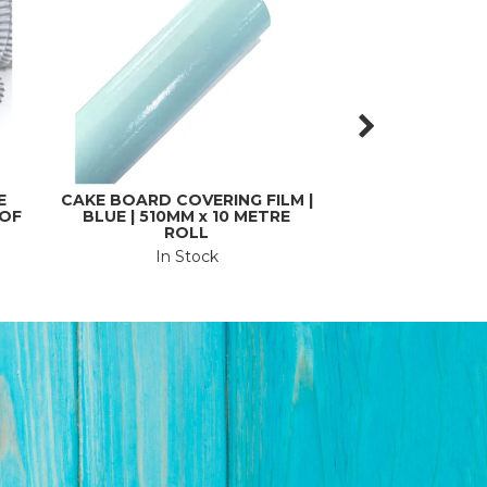
E
CAKE BOARD COVERING FILM |
CAKE BOARD | SI
 OF
BLUE | 510MM x 10 METRE
| SQUARE | CAR
ROLL
THI
In Stock
In St