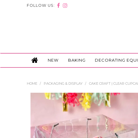
FOLLOW US:
NEW
BAKING
DECORATING EQU
HOME
/
PACKAGING & DISPLAY
/
CAKE CRAFT | CLEAR CUPCAK