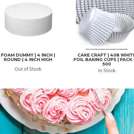
FOAM DUMMY | 4 INCH |
CAKE CRAFT | 408 WHIT
ROUND | 4 INCH HIGH
FOIL BAKING CUPS | PACK
500
Out of Stock
In Stock