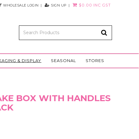
$0.00 INC GST
WHOLESALE LOGIN
SIGN UP
KAGING & DISPLAY
SEASONAL
STORES
CAKE BOX WITH HANDLES
ACK