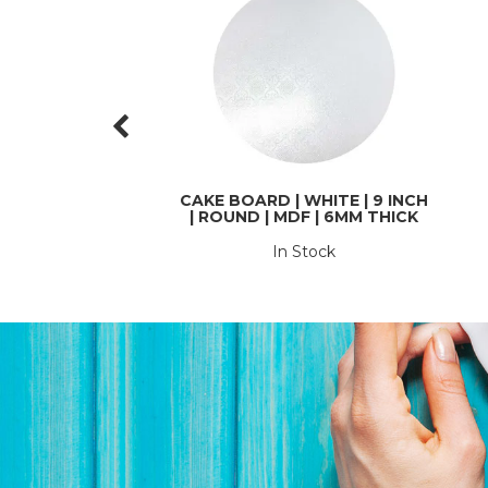
CAKE BOARD | WHITE | 9 INCH
| ROUND | MDF | 6MM THICK
In Stock