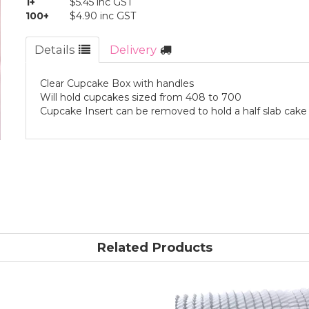
1+
$5.45 inc GST
100+
$4.90 inc GST
Details
Delivery
Clear Cupcake Box with handles
Will hold cupcakes sized from 408 to 700
Cupcake Insert can be removed to hold a half slab cake
Related Products