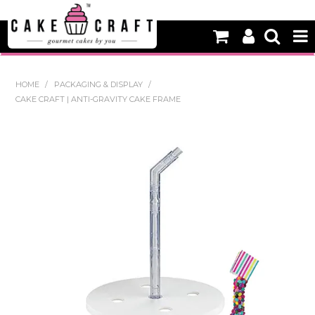
HOME
HOME
/
PACKAGING & DISPLAY
/
CAKE CRAFT | ANTI-GRAVITY CAKE FRAME
NEW
BAKING
DECORATING EQUIPMENT
EDIBLES
NON EDIBLE DECORATIONS
PACKAGING & DISPLAY
SEASONAL