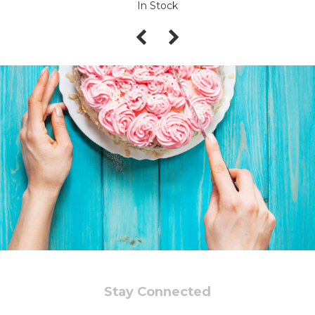
In Stock
Stay Connected