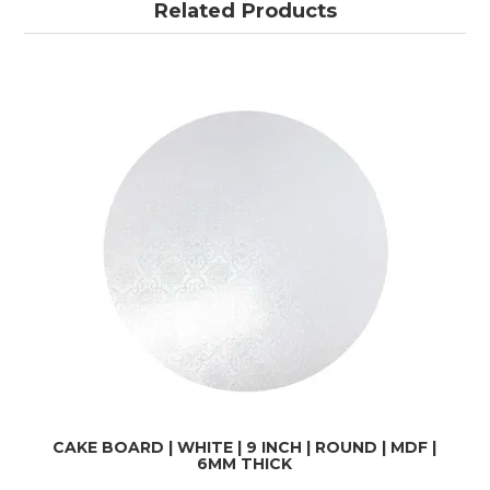
Related Products
CAKE BOARD | WHITE | 9 INCH | ROUND | MDF |
6MM THICK