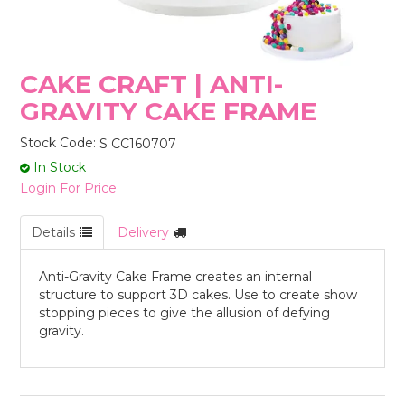
STORES
CAKE CRAFT | ANTI-
GRAVITY CAKE FRAME
Stock Code:
S CC160707
In Stock
Login For Price
Details
Delivery
Anti-Gravity Cake Frame creates an internal
structure to support 3D cakes. Use to create show
stopping pieces to give the allusion of defying
gravity.