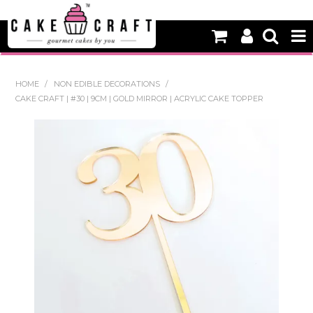
HOME
HOME
/
NON EDIBLE DECORATIONS
/
CAKE CRAFT | #30 | 9CM | GOLD MIRROR | ACRYLIC CAKE TOPPER
NEW
BAKING
DECORATING EQUIPMENT
EDIBLES
NON EDIBLE DECORATIONS
PACKAGING & DISPLAY
SEASONAL