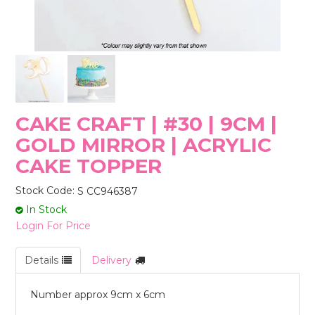
STORES
CAKE CRAFT | #30 | 9CM |
GOLD MIRROR | ACRYLIC
CAKE TOPPER
Stock Code:
S CC946387
In Stock
Login For Price
Details
Delivery
Number approx 9cm x 6cm