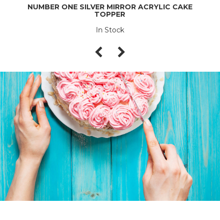
NUMBER ONE SILVER MIRROR ACRYLIC CAKE
TOPPER
In Stock