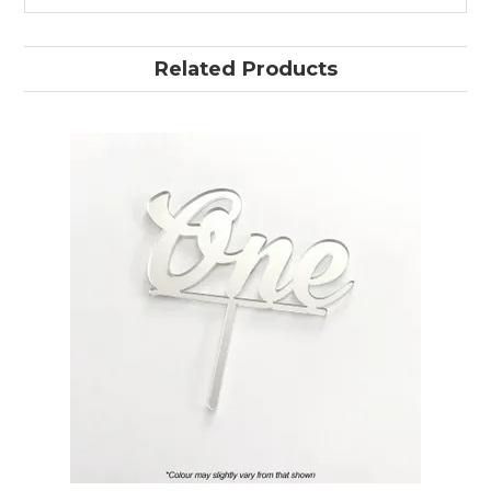
Related Products