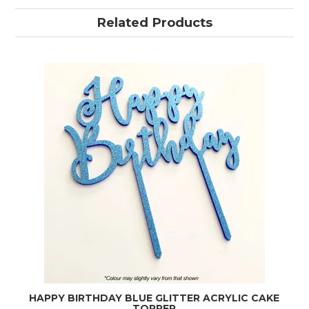
Related Products
HAPPY BIRTHDAY BLUE GLITTER ACRYLIC CAKE
TOPPER