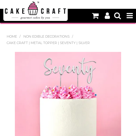
HOME
HOME
/
NON EDIBLE DECORATIONS
/
CAKE CRAFT | METAL TOPPER | SEVENTY | SILVER
NEW
BAKING
DECORATING EQUIPMENT
EDIBLES
NON EDIBLE DECORATIONS
PACKAGING & DISPLAY
SEASONAL