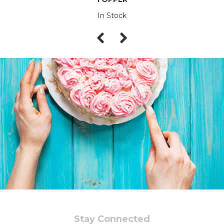
In Stock
Stay Connected