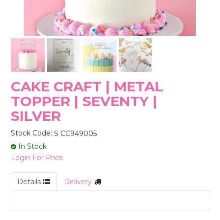
STORES
CAKE CRAFT | METAL
TOPPER | SEVENTY |
SILVER
Stock Code:
S CC949005
In Stock
Login For Price
Details
Delivery