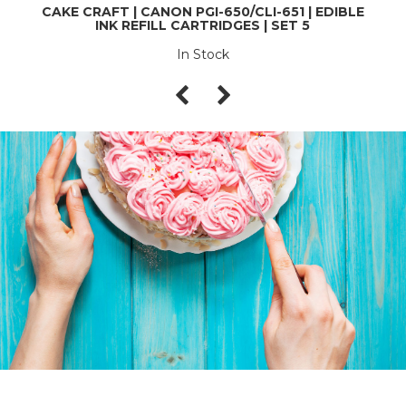
CAKE CRAFT | CANON PGI-650/CLI-651 | EDIBLE
INK REFILL CARTRIDGES | SET 5
In Stock