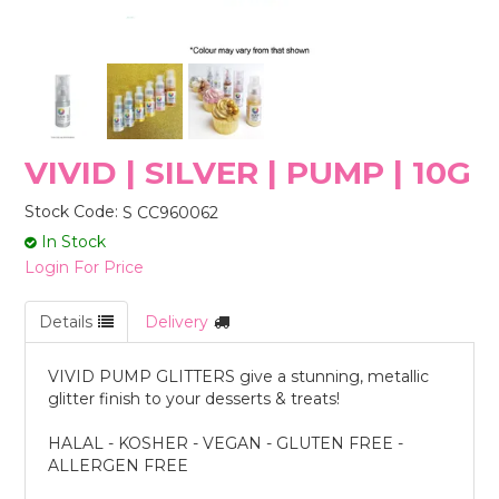
STORES
VIVID | SILVER | PUMP | 10G
Stock Code:
S CC960062
In Stock
Login For Price
Details
Delivery
VIVID PUMP GLITTERS give a stunning, metallic
glitter finish to your desserts & treats!
HALAL - KOSHER - VEGAN - GLUTEN FREE -
ALLERGEN FREE