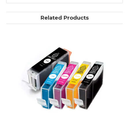
Related Products