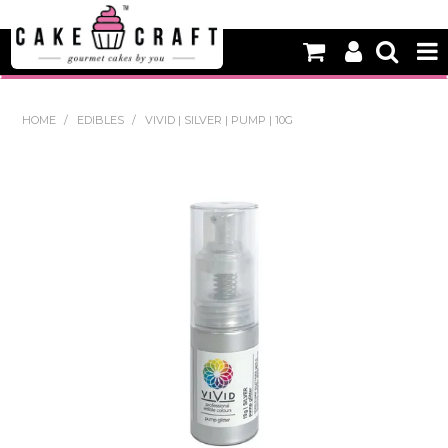
HOME
HOME
/
EDIBLES
/
VIVID | SILVER | PUMP | 10G
NEW
BAKING
DECORATING EQUIPMENT
EDIBLES
NON EDIBLE DECORATIONS
PACKAGING & DISPLAY
SEASONAL